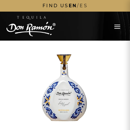
FIND US
EN
/
ES