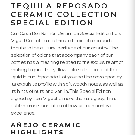
TEQUILA REPOSADO
CERAMIC COLLECTION
SPECIAL EDITION
Our
Casa Don Ramón Cerámica Special Edition Luis
Miguel Collection
is a tribute to excellence and a
tribute to the cultural heritage of our country. The
selection of colors that accompany each of our
bottles has a meaning related to the exquisite
art of
making tequila
. The yellow color is the color of the
liquid in our
Reposado
. Let yourself be enveloped by
its exquisite profile with soft woody notes, as well as
its hints of nuts and vanilla. This Special Edition
signed by Luis Miguel is more than a legacy; it is a
sublime representation of how art can achieve
excellence.
AÑEJO CERAMIC
HIGHLIGHTS