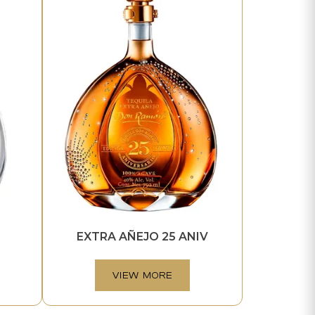
EXTRA AÑEJO 25 ANIV
VIEW MORE