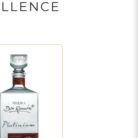
ELLENCE