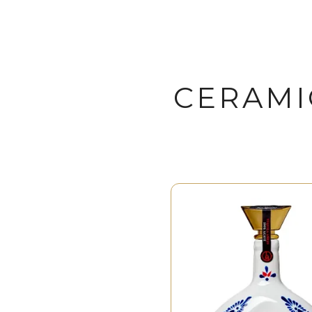
CERAMI