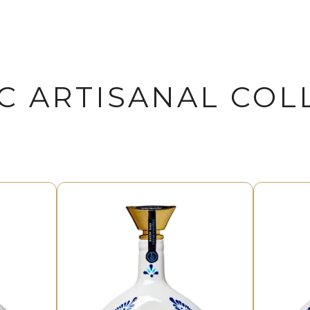
C ARTISANAL COL