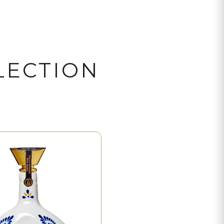
LECTION