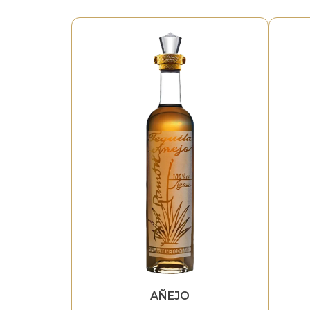
AÑEJO