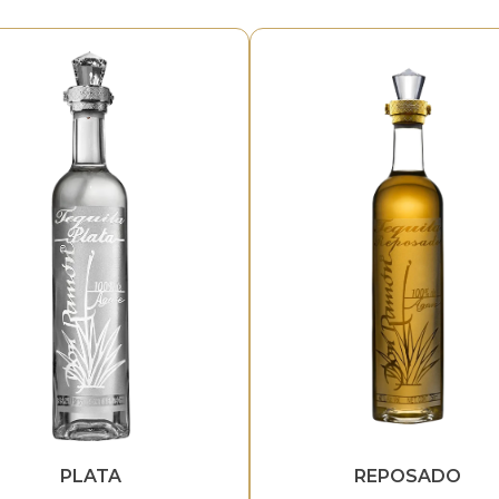
PLATA
REPOSADO