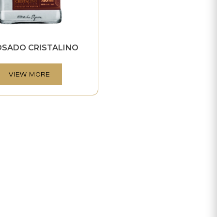
OSADO CRISTALINO
VIEW MORE