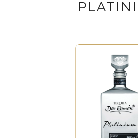
PLATIN