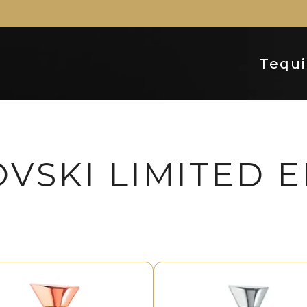
Tequi
VSKI LIMITED E