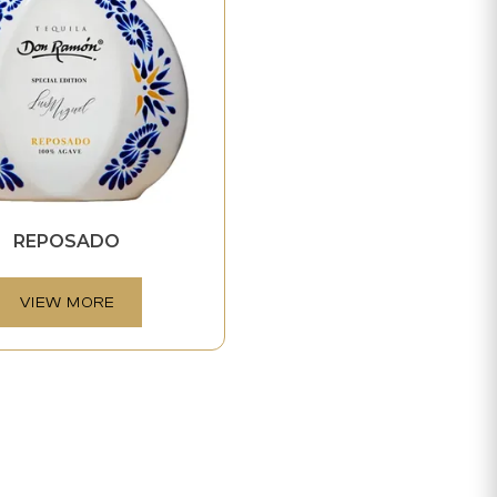
REPOSADO
VIEW MORE