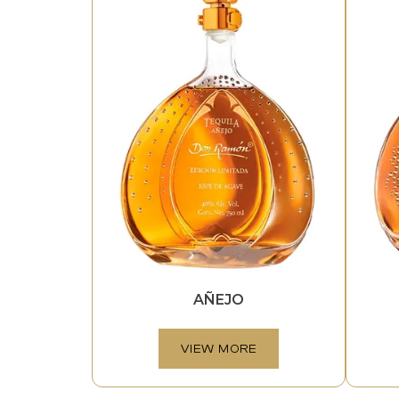
AÑEJO
VIEW MORE