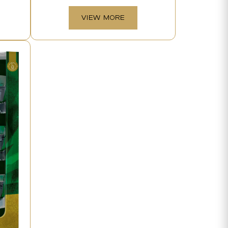
VIEW MORE