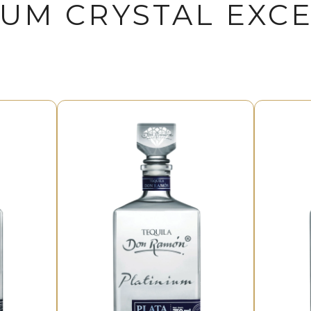
IUM CRYSTAL EXC