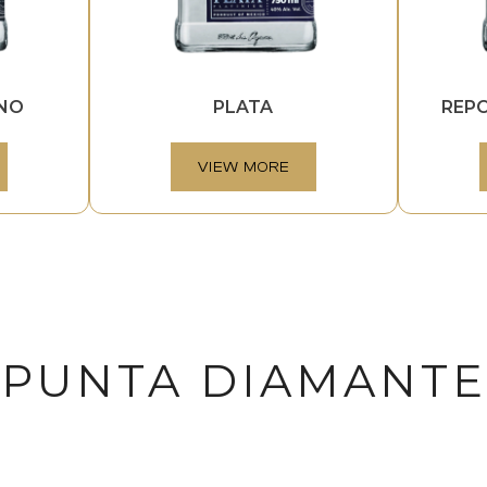
INO
PLATA
REP
VIEW MORE
PUNTA DIAMANTE