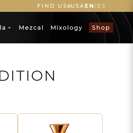
FIND US
USA
EN
/
ES
la
Mezcal
Mixology
Shop
DITION