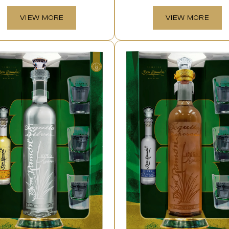
VIEW MORE
VIEW MORE