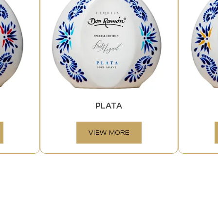
PLATA
VIEW MORE