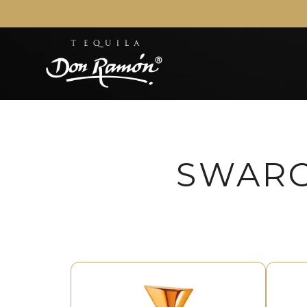
SWARO