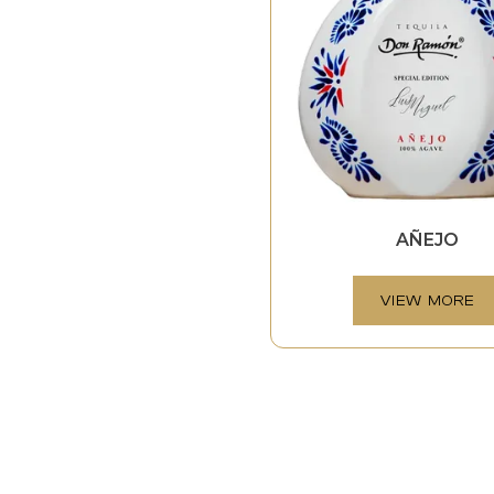
AÑEJO
VIEW MORE