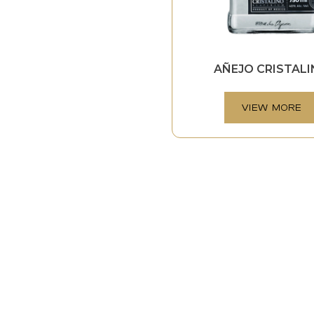
AÑEJO CRISTAL
VIEW MORE