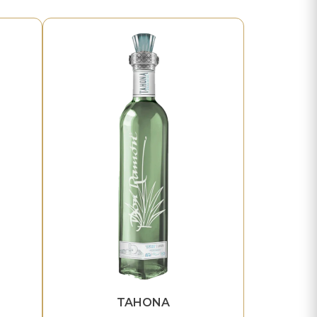
TAHONA