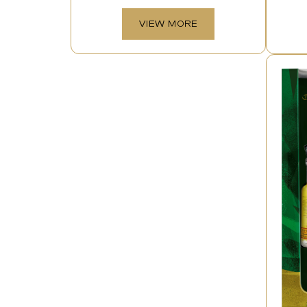
VIEW MORE