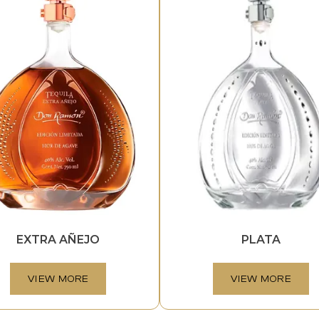
EXTRA AÑEJO
PLATA
VIEW MORE
VIEW MORE